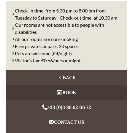
Check-in time: from 5.30 pm to 8.00 pm from
Tuesday to Saturday | Check-out time: at 10.30 am
Our rooms are not accessible to people with
disabilities
All our rooms are non-smoking
Free private car park: 20 spaces
Pets are welcome (€4/night)
Visitor’s tax: €0.66/person/night
BACK
BOOK
+33 (0)3 86 62 06 72
CONTACT US