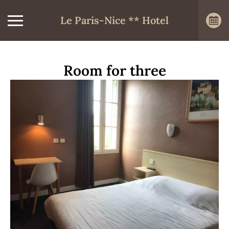
Le Paris-Nice ** Hotel
Room for three