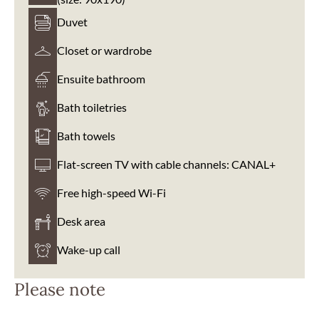
Duvet
Closet or wardrobe
Ensuite bathroom
Bath toiletries
Bath towels
Flat-screen TV with cable channels: CANAL+
Free high-speed Wi-Fi
Desk area
Wake-up call
Please note