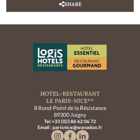
SHARE
HOTEL-RESTAURANT
LE PARIS-NICE**
8 Rond-Point de la Résistance
89300 Joigny
Tel +33 (0)3 86 62 06 72
Email : parisnice@wanadoo.fr