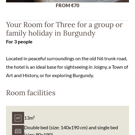
FROM €70
Your Room for Three for a group or
family holiday in Burgundy
For 3 people
Located in peaceful surroundings on the old N6 trunk road,
the hotel is an ideal base for sightseeing in Joigny, a Town of
Art and History, or for exploring Burgundy.
Room facilities
13m²
Double bed (size: 140x190 cm) and single bed
(size: 90x190)