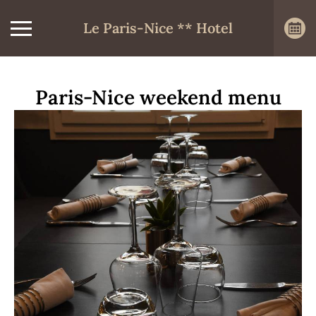
Le Paris-Nice ** Hotel
Paris-Nice weekend menu