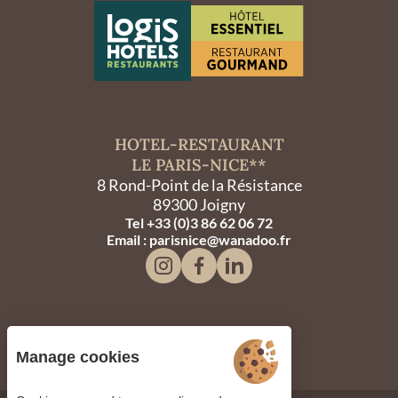
HOTEL-RESTAURANT
LE PARIS-NICE**
8 Rond-Point de la Résistance
89300 Joigny
Tel +33 (0)3 86 62 06 72
Email : parisnice@wanadoo.fr
Manage cookies