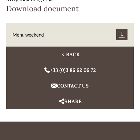
Download document
Menu weekend
BACK
+33 (0)3 86 62 06 72
CONTACT US
SHARE