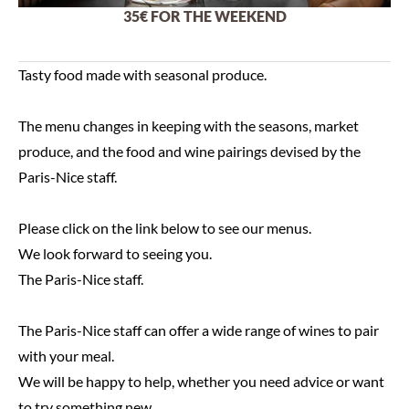
35€ FOR THE WEEKEND
Tasty food made with seasonal produce.
The menu changes in keeping with the seasons, market
produce, and the food and wine pairings devised by the
Paris-Nice staff.
Please click on the link below to see our menus.
We look forward to seeing you.
The Paris-Nice staff.
The Paris-Nice staff can offer a wide range of wines to pair
with your meal.
We will be happy to help, whether you need advice or want
to try something new.